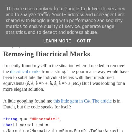
This site uses cookies from Google to deliver its services
Code Ruminations
and to analyze traffic. Your IP address and user-agent are
shared with Google along with performance and security
metrics to ensure quality of service, generate usage
Musings on software development and the meaning of life
statistics, and to detect and address abuse.
LEARN MORE
GOT IT
Sunday, July 21, 2013
Removing Diacritical Marks
I recently found myself in the situation where I needed to remove
the
diacritical marks
from a string. The poor man's way would have
been to substitute the individual letters with their unadorned
equivalents (é, è, ê => e; à, á, â => a; etc.) But I was looking for a
more elegant solution.
A little googling found me
this little gem in C#
.
The article
is in
Dutch, but the code speaks for itself:
string
q =
"Wûnseradiel"
;
char
[] normalised =
q.Normalize(NormalizationForm.FormD).ToCharArray();