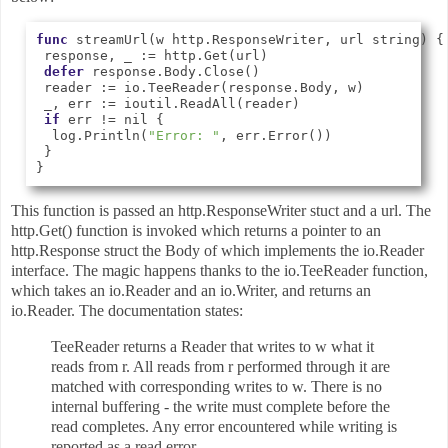
func
 streamUrl(w http.ResponseWriter, url string) {

 response, _ := http.Get(url)

defer
 response.Body.Close()

 reader := io.TeeReader(response.Body, w)

 _, err := ioutil.ReadAll(reader)

if
 err != nil {

  log.Println(
"Error: "
, err.Error())

 }

This function is passed an http.ResponseWriter stuct and a url. The
http.Get() function is invoked which returns a pointer to an
http.Response struct the Body of which implements the io.Reader
interface. The magic happens thanks to the io.TeeReader function,
which takes an io.Reader and an io.Writer, and returns an
io.Reader. The documentation states:
TeeReader returns a Reader that writes to w what it
reads from r. All reads from r performed through it are
matched with corresponding writes to w. There is no
internal buffering - the write must complete before the
read completes. Any error encountered while writing is
reported as a read error.