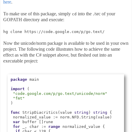
here
.
To make use of this package, simply
into the ./src of your
cd
GOPATH directory and execute:
hg clone https://code.google.com/p/go.text/
Now the unicode/norm package is available to be used in your own
project. The following code illustrates how to achieve the same
effect as with the C# snippet above, but fleshed out into an
executable project:
package
 main

import
 (

"code.google.com/p/go.text/unicode/norm"
"fmt"
)

func
 StripDiacritics(value 
string
) 
string
 {

 normalized_value := norm.NFD.String(value)

var
 buffer []rune

for
 _, char := 
range
 normalized_value {

if
 char < 128 {
