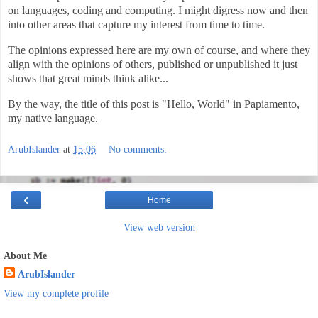
on languages, coding and computing. I might digress now and then
into other areas that capture my interest from time to time.
The opinions expressed here are my own of course, and where they
align with the opinions of others, published or unpublished it just
shows that great minds think alike...
By the way, the title of this post is "Hello, World" in Papiamento,
my native language.
ArubIslander
at
15:06
No comments:
‹
Home
View web version
About Me
ArubIslander
View my complete profile