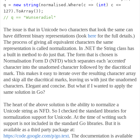
q =
new string
(normalised.Where(c => (
int
) c <=
127).ToArray());
// q == "Wunseradiel"
The issue is that in Unicode two characters that look the same can
have different binary representations (look
here
for the full details.)
The process of giving all equivalent characters the same
representation is called normalization. In .NET the String class has
a built in method to do just that. The form that is chosen is
Normalisation Form D (NFD) which separates each 'accented'
character into the unadorned character followed by the diacritical
mark. This makes it easy to iterate over the resulting character array
and skip all the diacritical marks, leaving us with just the unadorned
characters. Elegant and concise. But what if I wanted to apply the
same solution in Go?
The heart of the above solution is the ability to normalize a
Unicode string as NFD. So I checked the standard libraries for
normalization support for Unicode. At the time of writing such
support is not included in the standard Go libraries. But it is
available as a third party package at:
https://code.google.com/p/go.text
. The documentation is available