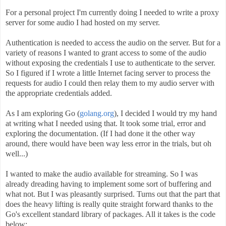
For a personal project I'm currently doing I needed to write a proxy
server for some audio I had hosted on my server.
Authentication is needed to access the audio on the server. But for a
variety of reasons I wanted to grant access to some of the audio
without exposing the credentials I use to authenticate to the server.
So I figured if I wrote a little Internet facing server to process the
requests for audio I could then relay them to my audio server with
the appropriate credentials added.
As I am exploring Go (
golang.org
), I decided I would try my hand
at writing what I needed using that. It took some trial, error and
exploring the documentation. (If I had done it the other way
around, there would have been way less error in the trials, but oh
well...)
I wanted to make the audio available for streaming. So I was
already dreading having to implement some sort of buffering and
what not. But I was pleasantly surprised. Turns out that the part that
does the heavy lifting is really quite straight forward thanks to the
Go's excellent standard library of packages. All it takes is the code
below: