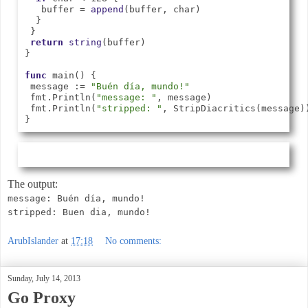
   buffer = 
append
(buffer, char)

  }

 }

return
string
(buffer)

}

func
 main() {

 message := 
"Buén día, mundo!"
 fmt.Println(
"message: "
, message)

 fmt.Println(
"stripped: "
, StripDiacritics(message))
The output:
message: Buén día, mundo!
stripped: Buen dia, mundo!
ArubIslander
at
17:18
No comments:
Sunday, July 14, 2013
Go Proxy