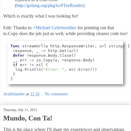
(
http://golang.org/pkg/io/#TeeReader
)
Which is exactly what I was looking for!
Edit: Thanks to
+
Michael Gebetsroither
for pointing out that
io.Copy does the job just as well, while providing cleaner code too!
func
 streamUrl(w http.ResponseWriter, url string) {

 response, _ := http.Get(url)

defer
 response.Body.Close()

 _, err := io.Copy(w, response.Body)

if
 err != nil {

  log.Println(
"Error: "
, err.Error())

 }

} 
ArubIslander
at
12:16
No comments:
Thursday, July 11, 2013
Mundo, Con Ta!
This is the place where I'll share my experiences and observations