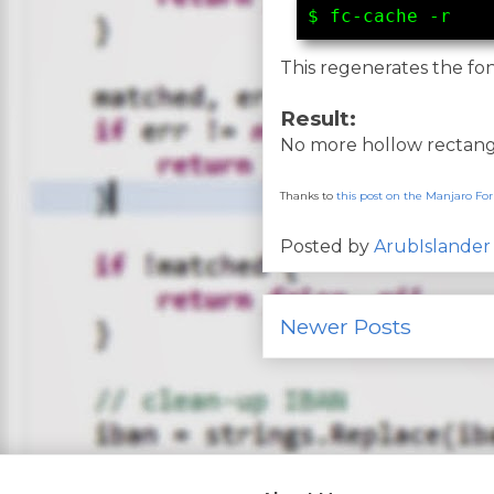
$ fc-cache -r
This regenerates the fo
Result:
No more hollow rectangl
Thanks to
this post on the Manjaro F
Posted by
ArubIslander
Newer Posts