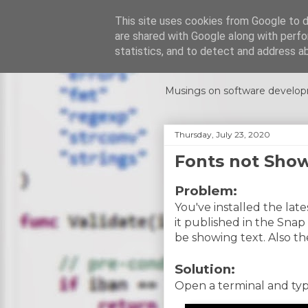
This site uses cookies from Google to de
are shared with Google along with perfo
Code Rumi
statistics, and to detect and address a
Musings on software develop
Thursday, July 23, 2020
Fonts not Sho
Problem:
You've installed the lat
it published in the Snap
be showing text. Also th
Solution:
Open a terminal and typ