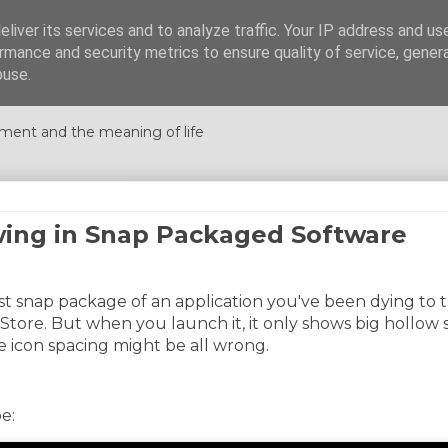
liver its services and to analyze traffic. Your IP address and us
rmance and security metrics to ensure quality of service, gene
nations
buse.
ment and the meaning of life
wing in Snap Packaged Software
est snap package of an application you've been dying to 
 Store. But when you launch it, it only shows big hollow
e icon spacing might be all wrong.
e: