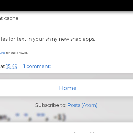
nt cache.
es for text in your shiny new snap apps.
orum
for the answer.
at
15:49
1 comment:
Home
Subscribe to:
Posts (Atom)