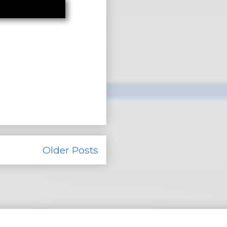
Older Posts