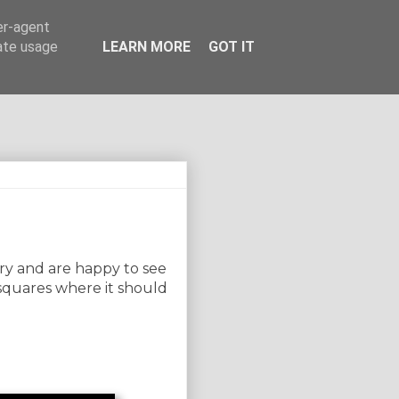
er-agent
rate usage
LEARN MORE
GOT IT
try and are happy to see
 squares where it should