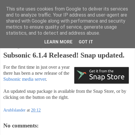
This site uses cookies from Google to deliver its services
Code Ruminations
and to analyze traffic. Your IP address and user-agent are
shared with Google along with performance and security
metrics to ensure quality of service, generate usage
Musings on software development and the meaning of life
statistics, and to detect and address abuse.
LEARN MORE
GOT IT
Wednesday, November 14, 2018
Subsonic 6.1.4 Released! Snap updated.
For the first time in just over a year
there has been a new release of the
Subsonic media server
.
An updated snap package is available from the Snap Store, or by
clicking on the button on the right.
ArubIslander
at
20:12
No comments: