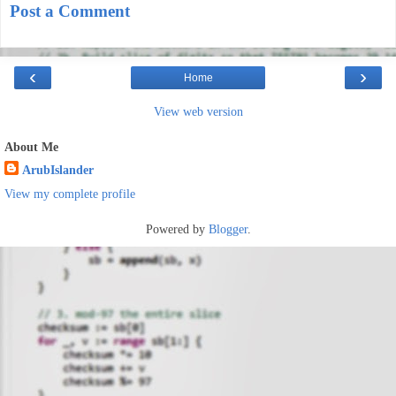
Post a Comment
‹
›
Home
View web version
About Me
ArubIslander
View my complete profile
Powered by
Blogger
.