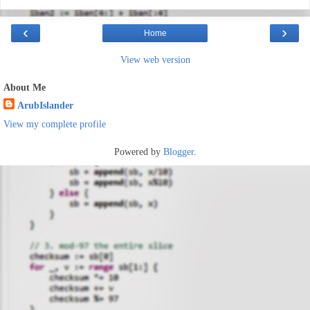
‹
›
Home
View web version
About Me
ArubIslander
View my complete profile
Powered by
Blogger
.