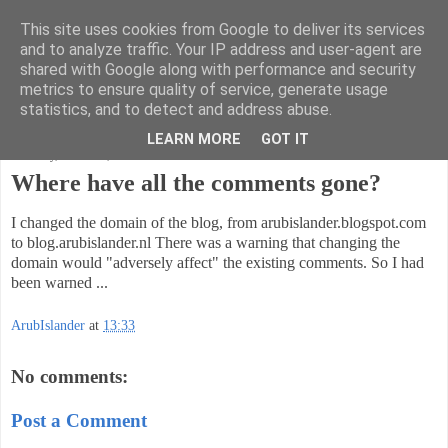
This site uses cookies from Google to deliver its services
Code Ruminations
and to analyze traffic. Your IP address and user-agent are
shared with Google along with performance and security
metrics to ensure quality of service, generate usage
Musings on software development and the meaning of life
statistics, and to detect and address abuse.
LEARN MORE
GOT IT
Thursday, March 22, 2018
Where have all the comments gone?
I changed the domain of the blog, from arubislander.blogspot.com
to blog.arubislander.nl There was a warning that changing the
domain would "adversely affect" the existing comments. So I had
been warned ...
ArubIslander
at
13:33
No comments:
Post a Comment